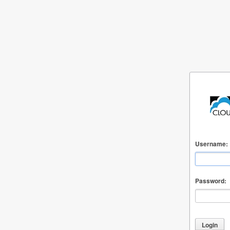
Username:
Password: